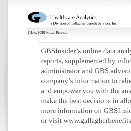
|
|
|
Home
GBSInsider Reports
GBSInsider’s online data anal
reports, supplemented by info
administrator and GBS advisor,
company’s information to rel
and empower you with the ans
make the best decisions in allo
more information on GBSInsid
or visit www.gallagherbenefit