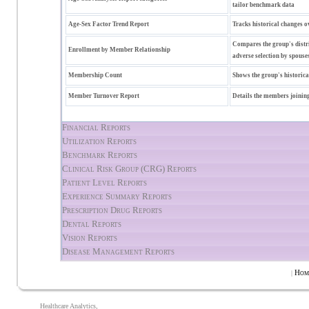
tailor benchmark data
Age-Sex Factor Trend Report
Tracks historical changes o
Compares the group's distri
Enrollment by Member Relationship
adverse selection by spouses
Membership Count
Shows the group's historic
Member Turnover Report
Details the members joining
Financial Reports
Utilization Reports
Benchmark Reports
Clinical Risk Group (CRG) Reports
Patient Level Reports
Experience Summary Reports
Prescription Drug Reports
Dental Reports
Vision Reports
Disease Management Reports
Hom
|
Healthcare Analytics,