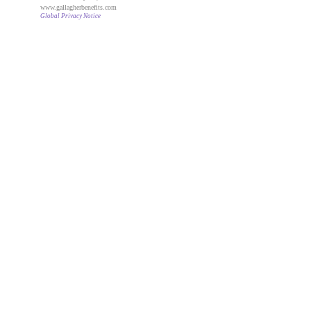
www.gallagherbenefits.com
Global Privacy Notice