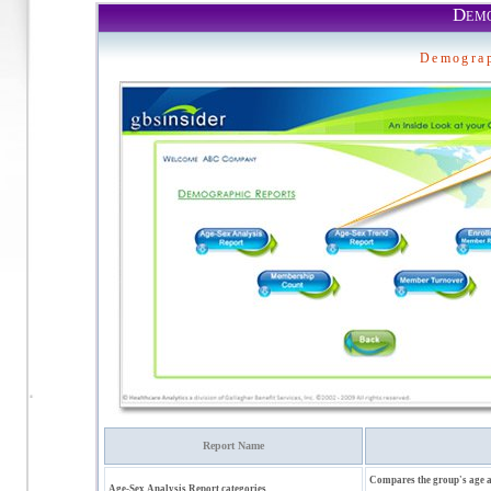
Demo
Demograp
Report Name
Compares the group's age a
Age-Sex Analysis Report categories